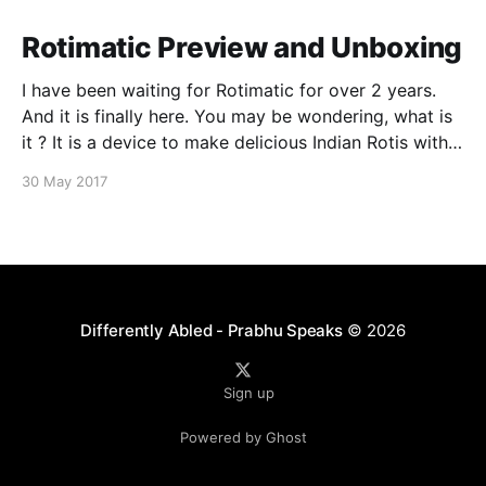
Rotimatic Preview and Unboxing
I have been waiting for Rotimatic for over 2 years.
And it is finally here. You may be wondering, what is
it ? It is a device to make delicious Indian Rotis with a
single touch of button. It is one of the most
30 May 2017
complicated kitchen machines ever created. So what
Differently Abled - Prabhu Speaks
© 2026
Sign up
Powered by Ghost