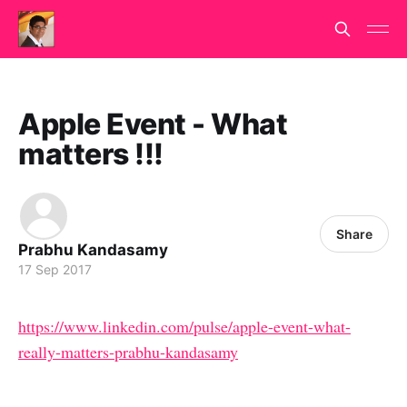
Apple Event - What
matters !!!
Share
Prabhu Kandasamy
17 Sep 2017
https://www.linkedin.com/pulse/apple-event-what-
really-matters-prabhu-kandasamy