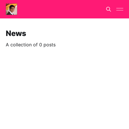
News
A collection of 0 posts