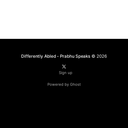
Differently Abled - Prabhu Speaks
© 2026
Sign up
Powered by Ghost