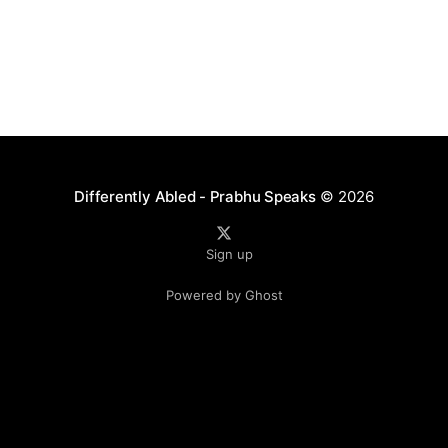
Differently Abled - Prabhu Speaks
© 2026
Sign up
Powered by Ghost