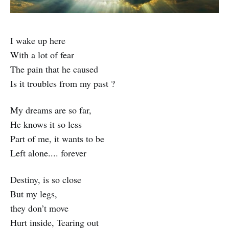
I wake up here
With a lot of fear
The pain that he caused
Is it troubles from my past ?
My dreams are so far,
He knows it so less
Part of me, it wants to be
Left alone.... forever
Destiny, is so close
But my legs,
they don’t move
Hurt inside, Tearing out