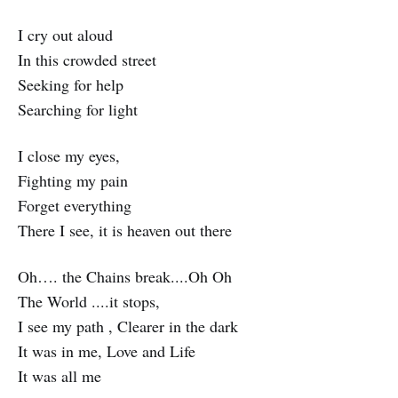
I cry out aloud
In this crowded street
Seeking for help
Searching for light
I close my eyes,
Fighting my pain
Forget everything
There I see, it is heaven out there
Oh…. the Chains break....Oh Oh
The World ....it stops,
I see my path , Clearer in the dark
It was in me, Love and Life
It was all me