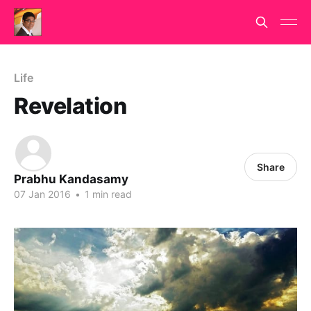
Life
Revelation
Share
Prabhu Kandasamy
07 Jan 2016
•
1 min read