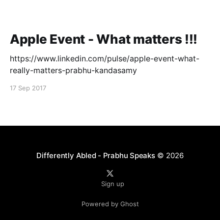
Apple Event - What matters !!!
https://www.linkedin.com/pulse/apple-event-what-
really-matters-prabhu-kandasamy
17 Sep 2017
Differently Abled - Prabhu Speaks
© 2026
Sign up
Powered by Ghost