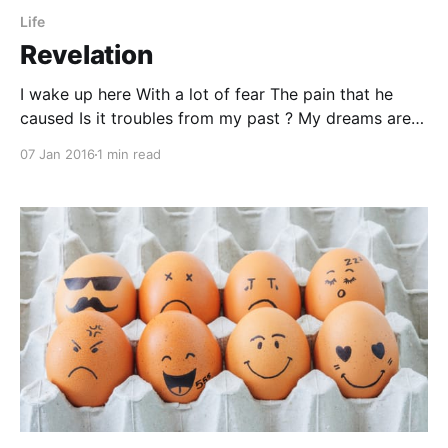
Life
Revelation
I wake up here With a lot of fear The pain that he
caused Is it troubles from my past ? My dreams are
so far, He knows it so less Part of me, it wants to be
07 Jan 2016
1 min read
Left alone.... forever Destiny, is so close But my legs,
they don’t