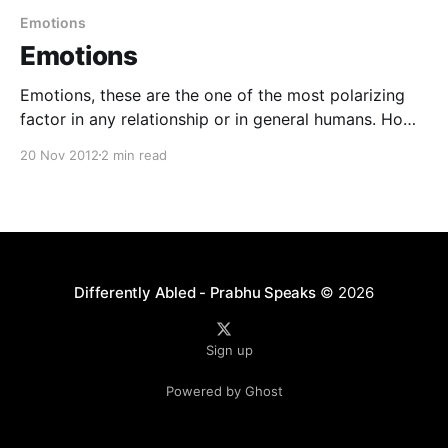
Emotions
Emotions
Emotions, these are the one of the most polarizing
factor in any relationship or in general humans. How
so ? Being peaceful is a state of bliss. What is that
20 Nov 2012
2 min read
state ? Where emotions are not present ? Or Where
emotions are hidden ? For me, it is the state where
we experience it,
Differently Abled - Prabhu Speaks
© 2026
Sign up
Powered by Ghost