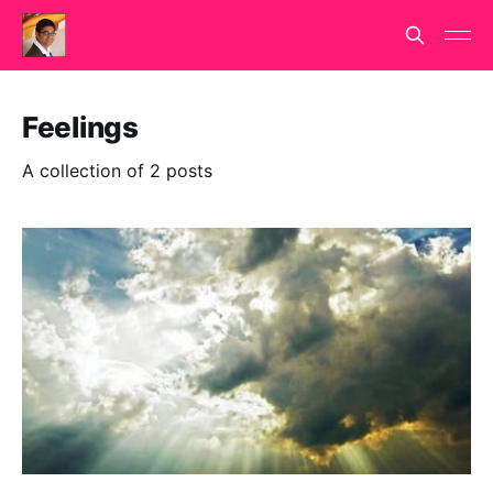
Feelings
A collection of 2 posts